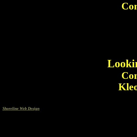
Con
Looki
Con
Kleo
Shoreline Web Design