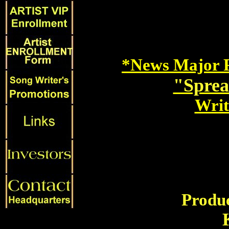
*News Major P
"Sprea
Writ
Produc