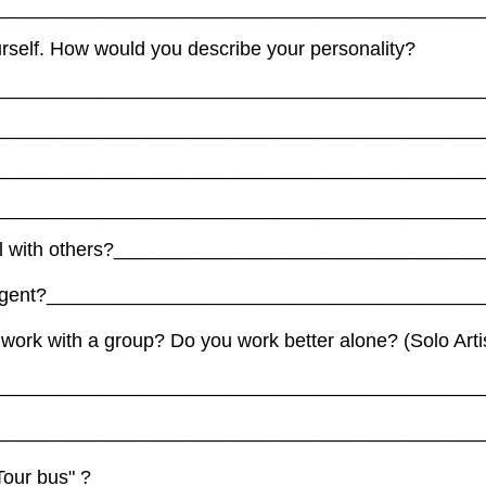
_____________________________________________
urself. How would you describe your personality?
_____________________________________________
_____________________________________________
_____________________________________________
_____________________________________________
ell with others?_________________________________
 agent?________________________________________
 work with a group? Do you work better alone? (Solo Arti
_____________________________________________
_____________________________________________
 "Tour bus" ? ___________________________________