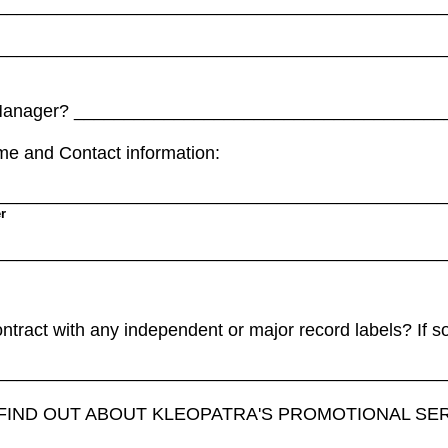
_____________________________________________
_____________________________________________
 Manager? ____________________________________
ame and Contact information:
_____________________________________________
r
_____________________________________________
ntract with any independent or major record labels? If 
_____________________________________________
 FIND OUT ABOUT KLEOPATRA'S PROMOTIONAL SE