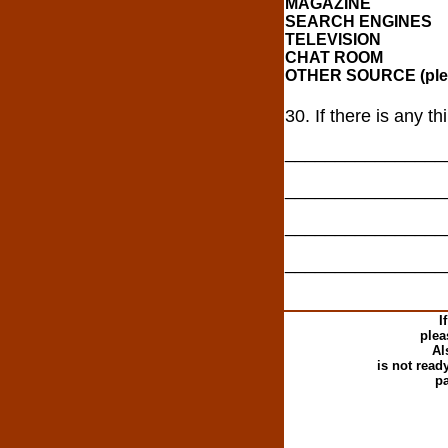
MAGAZINE
SEARCH ENGINES
TELEVISION
CHAT ROOM
OTHER SOURCE (plea
30. If there is any t
________________
________________
________________
________________
I
plea
Al
is not read
pa