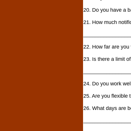
20. Do you have a
21. How much notif
________________
22. How far are yo
23. Is there a limit
________________
24. Do you work w
25. Are you flexib
26. What days are b
________________