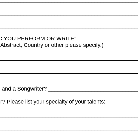
_____________________________________________
_____________________________________________
IC YOU PERFORM OR WRITE:
Abstract, Country or other please specify.)
_____________________________________________
_____________________________________________
ger and a Songwriter? ____________________________
? Please list your specialty of your talents:
_____________________________________________
_____________________________________________