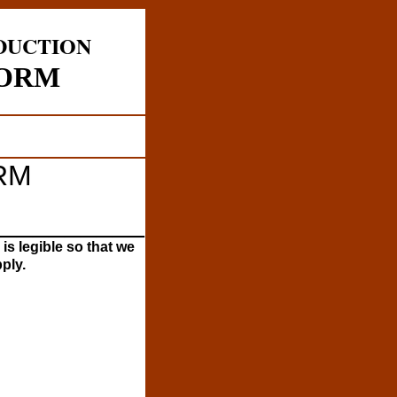
DUCTION
FORM
RM
__________
 is legible so that we
ply.