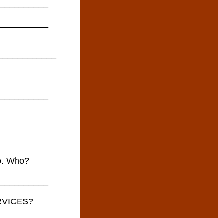
__________
__________
_____________
__________
__________
so, Who?
__________
RVICES?