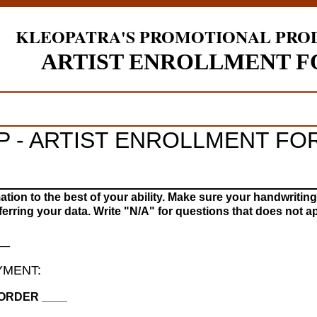
KLEOPATRA'S PROMOTIONAL PRO
ARTIST ENROLLMENT 
IP - ARTIST ENROLLMENT FO
________________________
mation to the best of your ability. Make sure your handwriting
ferring your data. Write "N/A" for questions that does not ap
__
YMENT:
ORDER ____