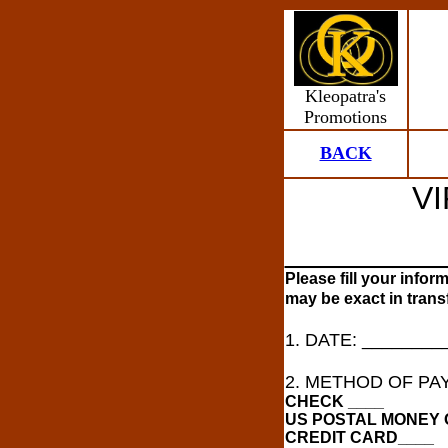
Kleopatra's
Promotions
BACK
V
_________
Please fill your infor
may be exact in trans
1. DATE: ________
2. METHOD OF PA
CHECK ____
US POSTAL MONEY 
CREDIT CARD____