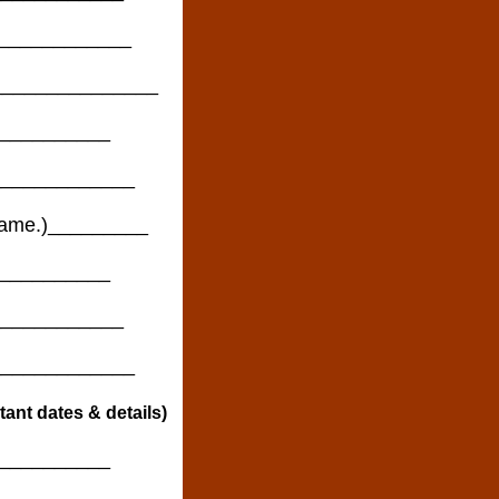
_____________
_________________
__________
_______________
e name.)_________
__________
____________
______________
ortant dates & details)
__________