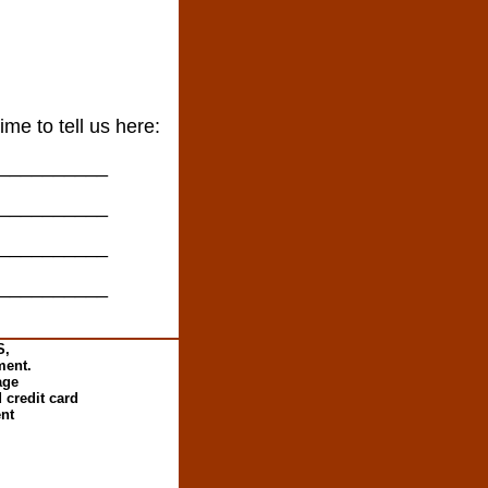
ime to tell us here:
__________
__________
__________
__________
S,
ment.
age
 credit card
ent