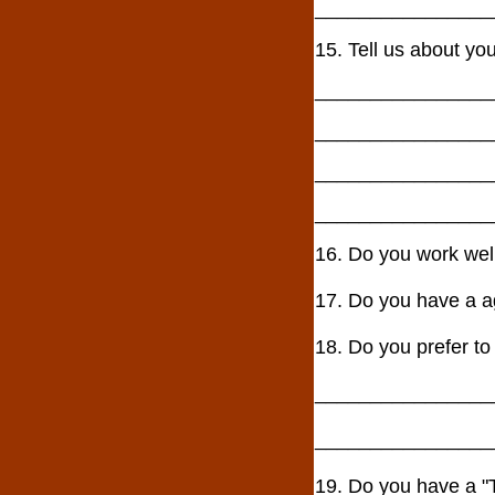
________________
15. Tell us about yo
________________
________________
________________
________________
16. Do you work w
17. Do you have a
18. Do you prefer to
________________
________________
19. Do you have a