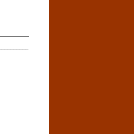
__________
__________
___________
__________