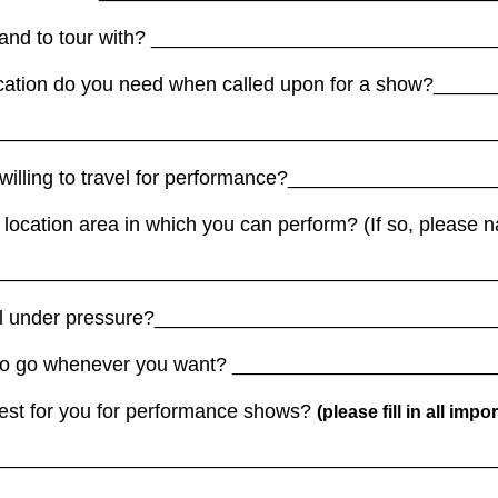
 band to tour with? ______________________________
ication do you need when called upon for a show?___
_____________________________________________
u willing to travel for performance?________________
 of location area in which you can perform? (If so, pleas
_____________________________________________
ell under pressure?______________________________
le to go whenever you want? ______________________
est for you for performance shows?
(please fill in all imp
_____________________________________________