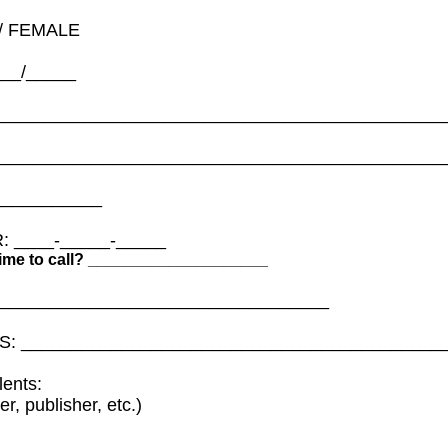
/ FEMALE
___/_____
_____________________________________________
_____________________________________________
___________
 ____-_____-_____
 time to call? ____________________
__________________________________
S: __________________________________________
lents:
er, publisher, etc.)
_____________________________________________