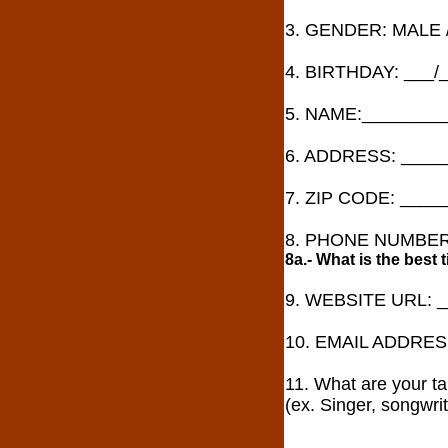
3. GENDER: MALE 
4. BIRTHDAY: ___/
5. NAME:________
6. ADDRESS: ____
7. ZIP CODE: ____
8. PHONE NUMBER:
8a.- What is the best
9. WEBSITE URL: 
10. EMAIL ADDRES
11. What are your ta
(ex. Singer, songwrit
________________