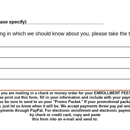
se specify) _____________________________
hing in which we should know about you, please take the t
_____________________________________________
_____________________________________________
_____________________________________________
_____________________________________________
f you are mailing in a check or money order for your ENROLLMENT FEE
se print out this form, fill in your information and include with your pay
so be sure to send to us your "Promo Packet." If your promotional pack
y, just let us know when it will be. We accept payments threw pay pal and
yments through PayPal. For electronic enrollment and electronic paym
by check or credit card, copy and paste
this form into an e-mail and send to: