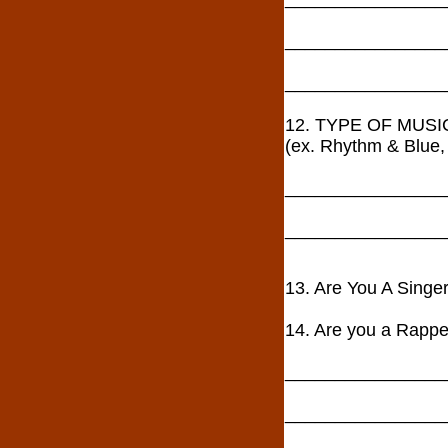
________________
________________
12. TYPE OF MUS
(ex. Rhythm & Blue, 
________________
________________
13. Are You A Sin
14. Are you a Rapper
________________
________________