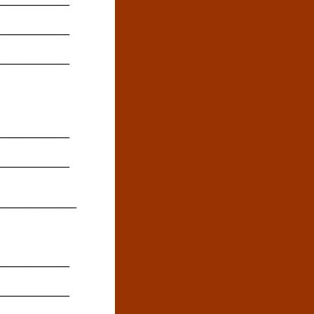
__________
__________
__________
__________
____________
__________
__________