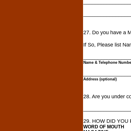
________________
________________
27. Do you have a
If So, Please list N
________________
Name & Telephone Numbe
________________
Address (optional)
28. Are you under co
________________
29. HOW DID YOU
WORD OF MOUTH