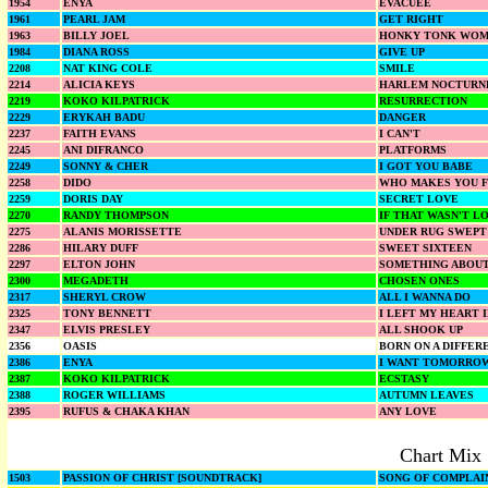
1954
ENYA
EVACUEE
1961
PEARL JAM
GET RIGHT
1963
BILLY JOEL
HONKY TONK WO
1984
DIANA ROSS
GIVE UP
2208
NAT KING COLE
SMILE
2214
ALICIA KEYS
HARLEM NOCTURN
2219
KOKO KILPATRICK
RESURRECTION
2229
ERYKAH BADU
DANGER
2237
FAITH EVANS
I CAN'T
2245
ANI DIFRANCO
PLATFORMS
2249
SONNY & CHER
I GOT YOU BABE
2258
DIDO
WHO MAKES YOU 
2259
DORIS DAY
SECRET LOVE
2270
RANDY THOMPSON
IF THAT WASN'T L
2275
ALANIS MORISSETTE
UNDER RUG SWEPT
2286
HILARY DUFF
SWEET SIXTEEN
2297
ELTON JOHN
SOMETHING ABOUT
2300
MEGADETH
CHOSEN ONES
2317
SHERYL CROW
ALL I WANNA DO
2325
TONY BENNETT
I LEFT MY HEART 
2347
ELVIS PRESLEY
ALL SHOOK UP
2356
OASIS
BORN ON A DIFFER
2386
ENYA
I WANT TOMORRO
2387
KOKO KILPATRICK
ECSTASY
2388
ROGER WILLIAMS
AUTUMN LEAVES
2395
RUFUS & CHAKA KHAN
ANY LOVE
Chart Mix
1503
PASSION OF CHRIST [SOUNDTRACK]
SONG OF COMPLAI