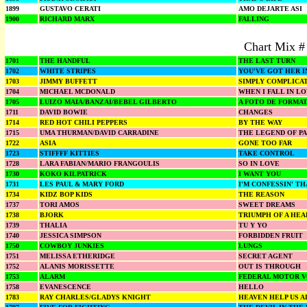
1899
GUSTAVO CERATI
AMO DEJARTE ASI
1900
RICHARD MARX
FALLING
Chart Mix #
1701
THE HANDFUL
THE LAST TURN
1702
WHITE STRIPES
YOU'VE GOT HER 
1703
JIMMY BUFFETT
SIMPLY COMPLICA
1704
MICHAEL MCDONALD
WHEN I FALL IN L
1705
LUIZO MAIA/BANZAI/BEBEL GILBERTO
A FOTO DE FORMA
1711
DAVID BOWIE
CHANGES
1714
RED HOT CHILI PEPPERS
BY THE WAY
1715
UMA THURMAN/DAVID CARRADINE
THE LEGEND OF PA
1722
ASIA
GONE TOO FAR
1723
STIFFFF KITTIES
TAKE CONTROL
1728
LARA FABIAN/MARIO FRANGOULIS
SO IN LOVE
1730
KOKO KILPATRICK
I WANT YOU
1731
LES PAUL & MARY FORD
I'M CONFESSIN' TH
1734
KIDZ BOP KIDS
THE REASON
1737
TORI AMOS
SWEET DREAMS
1738
BJORK
TRIUMPH OF A HEA
1739
THALIA
TU Y YO
1740
JESSICA SIMPSON
FORBIDDEN FRUIT
1750
COWBOY JUNKIES
LUNGS
1751
MELISSA ETHERIDGE
SECRET AGENT
1752
ALANIS MORISSETTE
OUT IS THROUGH
1753
ALARM
FEDERAL MOTOR 
1758
EVANESCENCE
HELLO
1783
RAY CHARLES/GLADYS KNIGHT
HEAVEN HELP US A