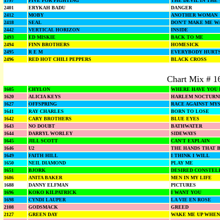
1797
FIVE FOR FIGHTING
THE DEVIL IN THE
2401
ERYKAH BADU
DANGER
2412
MOBY
ANOTHER WOMAN
2418
SEAL
DON'T MAKE ME W
2442
VERTICAL HORIZON
INSIDE
2493
ED MISKIE
BACK TO ME
2494
FINN BROTHERS
HOMESICK
2495
R E M
EVERYBODY HURT
2496
RED HOT CHILI PEPPERS
BLACK CROSS
Chart Mix # 1
1605
CHYLON
WHERE HAVE YOU 
1620
ALICIA KEYS
HARLEM NOCTURN
1627
OFFSPRING
RACE AGAINST MY
1641
RAY CHARLES
BORN TO LOSE
1642
CARY BROTHERS
BLUE EYES
1643
NO DOUBT
BATHWATER
1644
DARRYL WORLEY
SIDEWAYS
1645
JILL SCOTT
CAN'T EXPLAIN
1646
U2
THE HANDS THAT B
1649
FAITH HILL
I THINK I WILL
1650
NEIL DIAMOND
PLAY ME
1651
BJORK
DESIRED CONSTEL
1686
ANITA BAKER
MEN IN MY LIFE
1688
DANNY ELFMAN
PICTURES
1696
KOKO KILPATRICK
I WANT YOU
1698
CYNDI LAUPER
LA VIE EN ROSE
2108
GODSMACK
GREED
2127
GREEN DAY
WAKE ME UP WHEN