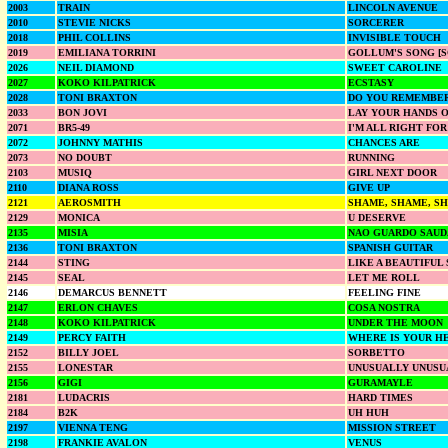
2003
TRAIN
LINCOLN AVENUE
2010
STEVIE NICKS
SORCERER
2018
PHIL COLLINS
INVISIBLE TOUCH
2019
EMILIANA TORRINI
GOLLUM'S SONG [
2026
NEIL DIAMOND
SWEET CAROLINE
2027
KOKO KILPATRICK
ECSTASY
2028
TONI BRAXTON
DO YOU REMEMBE
2033
BON JOVI
LAY YOUR HANDS 
2071
BR5-49
I'M ALL RIGHT FOR
2072
JOHNNY MATHIS
CHANCES ARE
2073
NO DOUBT
RUNNING
2103
MUSIQ
GIRL NEXT DOOR
2110
DIANA ROSS
GIVE UP
2121
AEROSMITH
SHAME, SHAME, S
2129
MONICA
U DESERVE
2135
MISIA
NAO GUARDO SAUDA
2136
TONI BRAXTON
SPANISH GUITAR
2144
STING
LIKE A BEAUTIFUL
2145
SEAL
LET ME ROLL
2146
DEMARCUS BENNETT
FEELING FINE
2147
ERLON CHAVES
COSA NOSTRA
2148
KOKO KILPATRICK
UNDER THE MOON
2149
PERCY FAITH
WHERE IS YOUR H
2152
BILLY JOEL
SORBETTO
2155
LONESTAR
UNUSUALLY UNUSU
2156
GIGI
GURAMAYLE
2181
LUDACRIS
HARD TIMES
2184
B2K
UH HUH
2197
VIENNA TENG
MISSION STREET
2198
FRANKIE AVALON
VENUS