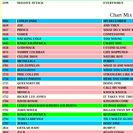
2199
MASSIVE ATTACK
EVERYWHEN
Chart Mix
1602
LINKIN PARK
MY DECEMBER
1610
JOE
AND THEN
1617
PRINCE
WHAT DO U WANT M
1618
USHER
CONFESSIONS
1626
NAT KING COLE
TOO YOUNG
1645
KOKO KILPATRICK
I WANT YOU
1658
GODSMACK
I STAND ALONE
1671
TAMMY COCHRAN
LIFE HAPPENED
1682
CELINE DION
NATURE BOY
1688
METALLICA
PURIFY
1701
LED ZEPPELIN
WHAT IS AND WHA
1706
DIANA ROSS
WHAT YOU GAVE M
1713
PHIL COLLINS
STRANGERS LIKE 
1714
DOLLY PARTON
HERE YOU COME A
1715
QUEENSRYCHE
DOING FINE
1716
PRINCE
CALL MY NAME
1722
MONICA
KNOCK KNOCK
1752
RICKIE LEE JONES
IT TAKES YOU THE
1760
DAVID BOWIE
KINGDOM COME
1791
LUIZO MAIA/BANZAI/BEBEL GILBERTO
EU POSS DIZER
1792
JOHN MAYER
BIGGER THAN MY 
1793
KOKO KILPATRICK
RESURRECTION
1794
TERESA BREWER
TIL I WALTZ AGAI
1797
JEWEL
DOIN' FINE
2024
ERYKAH BADU
BUMP IT
2033
P O D
REVOLUTION