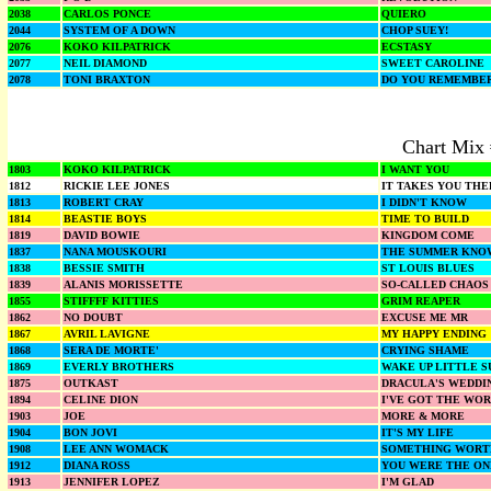
2038
CARLOS PONCE
QUIERO
2044
SYSTEM OF A DOWN
CHOP SUEY!
2076
KOKO KILPATRICK
ECSTASY
2077
NEIL DIAMOND
SWEET CAROLINE
2078
TONI BRAXTON
DO YOU REMEMBE
Chart Mix
1803
KOKO KILPATRICK
I WANT YOU
1812
RICKIE LEE JONES
IT TAKES YOU THE
1813
ROBERT CRAY
I DIDN'T KNOW
1814
BEASTIE BOYS
TIME TO BUILD
1819
DAVID BOWIE
KINGDOM COME
1837
NANA MOUSKOURI
THE SUMMER KNO
1838
BESSIE SMITH
ST LOUIS BLUES
1839
ALANIS MORISSETTE
SO-CALLED CHAOS
1855
STIFFFF KITTIES
GRIM REAPER
1862
NO DOUBT
EXCUSE ME MR
1867
AVRIL LAVIGNE
MY HAPPY ENDING
1868
SERA DE MORTE'
CRYING SHAME
1869
EVERLY BROTHERS
WAKE UP LITTLE S
1875
OUTKAST
DRACULA'S WEDDI
1894
CELINE DION
I'VE GOT THE WOR
1903
JOE
MORE & MORE
1904
BON JOVI
IT'S MY LIFE
1908
LEE ANN WOMACK
SOMETHING WORT
1912
DIANA ROSS
YOU WERE THE ON
1913
JENNIFER LOPEZ
I'M GLAD