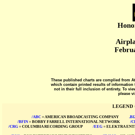
Honor
Airpla
Februa
These published charts are complied from At
which contain printed results of information 
not in their full inclusion of entirety. To v
please vi
LEGEND 
/ABC
= AMERICAN BROADCASTING COMPANY
****
.BI
/BFIN
= BOBBY FARRELL INTERNATIONAL NETWORK
****
/C
/CRG
= COLUMBIA RECORDING GROUP
****
/EEG
= ELEKTRA EN