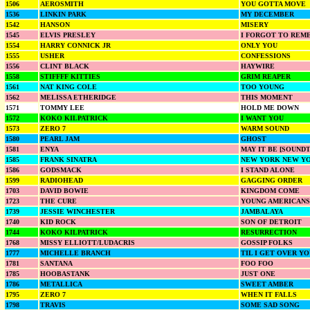
1506
AEROSMITH
YOU GOTTA MOVE
1536
LINKIN PARK
MY DECEMBER
1542
HANSON
MISERY
1545
ELVIS PRESLEY
I FORGOT TO REM
1554
HARRY CONNICK JR
ONLY YOU
1555
USHER
CONFESSIONS
1556
CLINT BLACK
HAYWIRE
1558
STIFFFF KITTIES
GRIM REAPER
1561
NAT KING COLE
TOO YOUNG
1562
MELISSA ETHERIDGE
THIS MOMENT
1571
TOMMY LEE
HOLD ME DOWN
1572
KOKO KILPATRICK
I WANT YOU
1573
ZERO 7
WARM SOUND
1580
PEARL JAM
GHOST
1581
ENYA
MAY IT BE [SOUND
1585
FRANK SINATRA
NEW YORK NEW Y
1586
GODSMACK
I STAND ALONE
1599
RADIOHEAD
GAGGING ORDER
1703
DAVID BOWIE
KINGDOM COME
1723
THE CURE
YOUNG AMERICANS
1739
JESSIE WINCHESTER
JAMBALAYA
1740
KID ROCK
SON OF DETROIT
1744
KOKO KILPATRICK
RESURRECTION
1768
MISSY ELLIOTT/LUDACRIS
GOSSIP FOLKS
1777
MICHELLE BRANCH
TIL I GET OVER Y
1781
SANTANA
FOO FOO
1785
HOOBASTANK
JUST ONE
1786
METALLICA
SWEET AMBER
1795
ZERO 7
WHEN IT FALLS
1798
TRAVIS
SOME SAD SONG