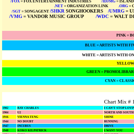
/FOX
= FOX ENTERTAINMENT INDUSTRIES
****
/IDJMG
= ISLAND
.NET
= ORGANIZATION LINK
****
.ORG
= 
/SHKR
SONGHOOKERS
*
/UMRG
= U
/SGT
= SONGAGENT
/VMG
= VANDOR MUSIC GROUP
****
/WDC
= WALT D
PINK = 
BLUE = ARTISTS WITH FIV
WHITE = ARTISTS WITH ONE 
YELLOW 
GREEN = PROMOLIBRARY
CYAN = CLASSI
Chart Mix # 
1902
RAY CHARLES
I CAN'T STOP LOV
1904
U2
NORTH AND SOUTH
1916
VIENNA TENG
SHINE
1944
NO DOUBT
RUNNING
1947
INCUBUS
DRIVE
1948
KOKO KILPATRICK
I WANT YOU