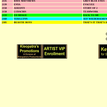
2135
DAVE MATTHEWS
GREY BLUE EYES
2139
ENYA
EVACUEE
2150
ASHANTI
STORY OF 2
2158
LUDACRIS
TEAMWORK
2159
ED MISKIE
BACK TO ME
2160
VERA LYNN
AUF WIEDERSEHEN
2185
BEASTIE BOYS
THAT'S IT THAT'S 