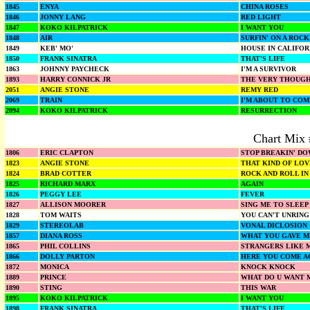
1845
ENYA
CHINA ROSES
1846
JONNY LANG
RED LIGHT
1847
KOKO KILPATRICK
I WANT YOU
1848
AIR
SURFIN' ON A ROC
1849
KEB' MO'
HOUSE IN CALIFOR
1850
FRANK SINATRA
THAT'S LIFE
1863
JOHNNY PAYCHECK
I'M A SURVIVOR
1893
HARRY CONNICK JR
THE VERY THOUGH
2051
ANGIE STONE
REMY RED
2069
TRAIN
I'M ABOUT TO COM
2094
KOKO KILPATRICK
RESURRECTION
Chart Mix 
1806
ERIC CLAPTON
STOP BREAKIN' D
1823
ANGIE STONE
THAT KIND OF LOV
1824
BRAD COTTER
ROCK AND ROLL IN
1825
RICHARD MARX
AGAIN
1826
PEGGY LEE
FEVER
1827
ALLISON MOORER
SING ME TO SLEEP
1828
TOM WAITS
YOU CAN'T UNRING
1829
STEREOLAB
VONAL DICLOSION
1857
DIANA ROSS
WHAT YOU GAVE M
1865
PHIL COLLINS
STRANGERS LIKE 
1866
DOLLY PARTON
HERE YOU COME A
1872
MONICA
KNOCK KNOCK
1889
PRINCE
WHAT DO U WANT M
1890
STING
THIS WAR
1895
KOKO KILPATRICK
I WANT YOU
1898
FRANK SINATRA
THAT'S LIFE