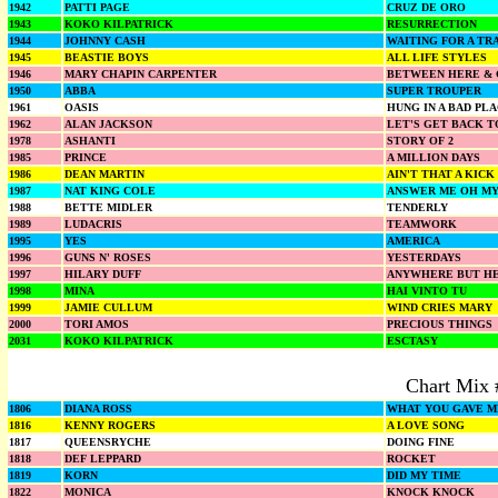
1942
PATTI PAGE
CRUZ DE ORO
1943
KOKO KILPATRICK
RESURRECTION
1944
JOHNNY CASH
WAITING FOR A TR
1945
BEASTIE BOYS
ALL LIFE STYLES
1946
MARY CHAPIN CARPENTER
BETWEEN HERE &
1950
ABBA
SUPER TROUPER
1961
OASIS
HUNG IN A BAD PL
1962
ALAN JACKSON
LET'S GET BACK T
1978
ASHANTI
STORY OF 2
1985
PRINCE
A MILLION DAYS
1986
DEAN MARTIN
AIN'T THAT A KICK
1987
NAT KING COLE
ANSWER ME OH MY
1988
BETTE MIDLER
TENDERLY
1989
LUDACRIS
TEAMWORK
1995
YES
AMERICA
1996
GUNS N' ROSES
YESTERDAYS
1997
HILARY DUFF
ANYWHERE BUT H
1998
MINA
HAI VINTO TU
1999
JAMIE CULLUM
WIND CRIES MARY
2000
TORI AMOS
PRECIOUS THINGS
2031
KOKO KILPATRICK
ESCTASY
Chart Mix 
1806
DIANA ROSS
WHAT YOU GAVE M
1816
KENNY ROGERS
A LOVE SONG
1817
QUEENSRYCHE
DOING FINE
1818
DEF LEPPARD
ROCKET
1819
KORN
DID MY TIME
1822
MONICA
KNOCK KNOCK